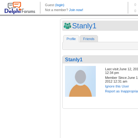
Stanly1
Profile
Friends
Stanly1
Last visit:June 12, 20
12:34 pm
Member Since:June 1
2012 12:31 am
Ignore this User
Report as Inappropria