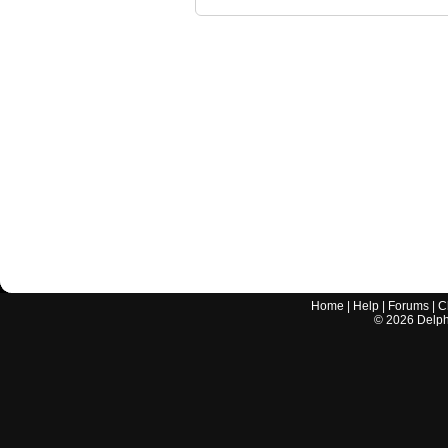
Home
|
Help
|
Forums
|
C
©
2026
Delphi