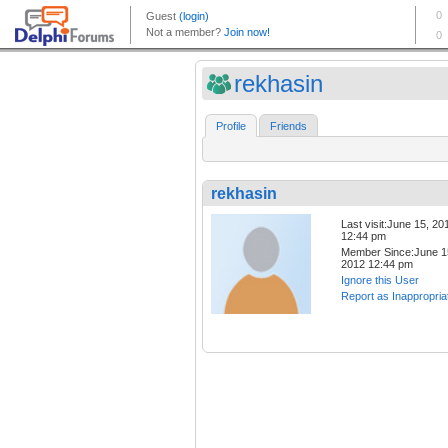
rekhasin
Profile
Friends
rekhasin
Last visit:June 15, 20
12:44 pm
Member Since:June 1
2012 12:44 pm
Ignore this User
Report as Inappropria