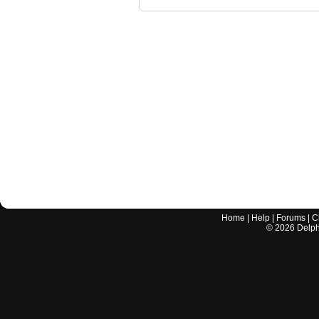
Home
|
Help
|
Forums
|
C
©
2026
Delphi