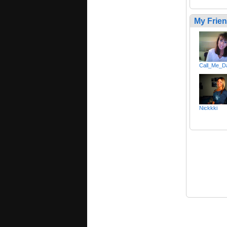
My Frie
Call_Me_D
Nickkki