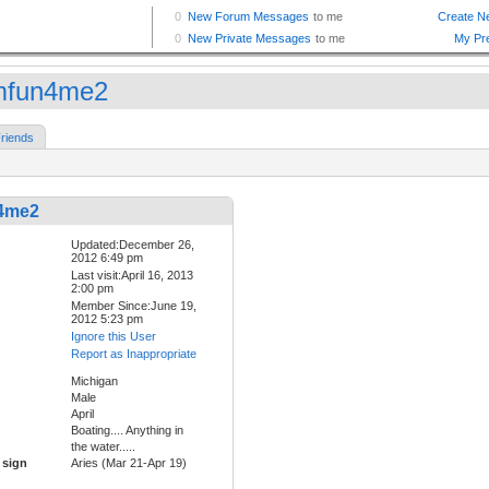
mfun4me2
riends
4me2
Updated:December 26,
2012 6:49 pm
Last visit:April 16, 2013
2:00 pm
Member Since:June 19,
2012 5:23 pm
Ignore this User
Report as Inappropriate
Michigan
Male
April
Boating.... Anything in
the water.....
 sign
Aries (Mar 21-Apr 19)