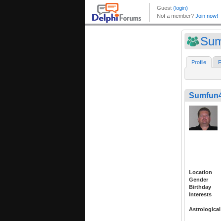
Su
Profile
F
Sumfun
Location
Gender
Birthday
Interests
Astrological