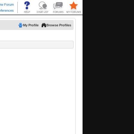
My Profile
Browse Profiles