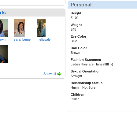
Personal
nds
Height
5'10"
Weight
245
Eye Color
awn
sarahbeme
melissale
Blue
Hair Color
Brown
Fashion Statement
Ladies they are Hanes!!!!! :-)
Sexual Orientation
Show all
Straight
Relationship Status
Hmmm Not Sure
Children
Older