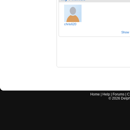
chris620
Show a
Home
|
Help
|
Forums
|
C
©
2026
Delphi