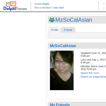
MzSoCalAsian
Profile
Friends
MzSoCalAsian
Updated:June 21, 20
9:08 pm
Last visit:July 1, 2012
9:46 pm
Member Since:June 2
2012 9:04 pm
Ignore this User
Report as Inappropria
My Friends