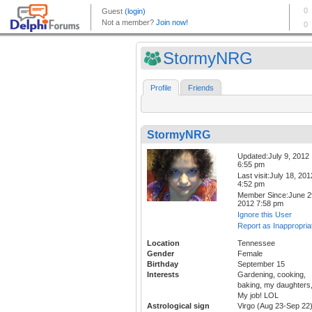
StormyNRG
Profile
Friends
StormyNRG
Updated:July 9, 2012
6:55 pm
Last visit:July 18, 201
4:52 pm
Member Since:June 2
2012 7:58 pm
Ignore this User
Report as Inappropria
Location
Tennessee
Gender
Female
Birthday
September 15
Interests
Gardening, cooking,
baking, my daughters
My job! LOL
Astrological sign
Virgo (Aug 23-Sep 22