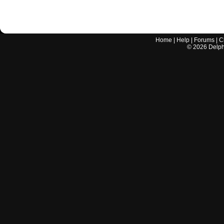
Home
|
Help
|
Forums
|
C
©
2026
Delphi