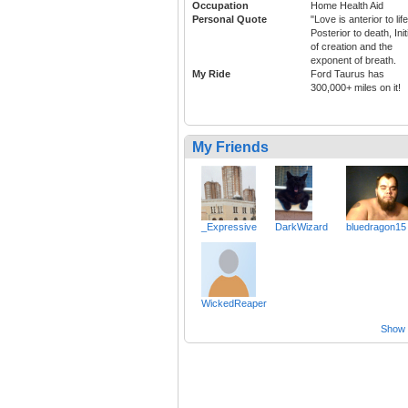
Occupation
Home Health Aid
Personal Quote
"Love is anterior to life
Posterior to death, Init
of creation and the
exponent of breath.
My Ride
Ford Taurus has
300,000+ miles on it!
My Friends
_Expressive
DarkWizard
bluedragon15
WickedReaper
Show a