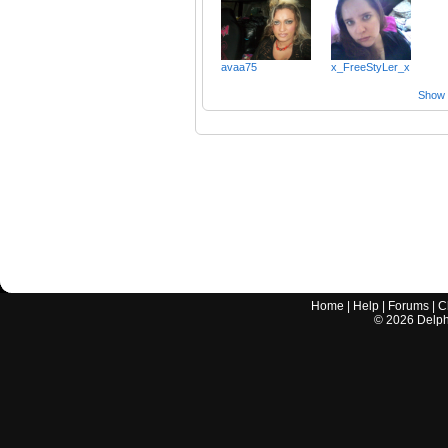
avaa75
x_FreeStyLer_x
Show a
Home
|
Help
|
Forums
|
C
©
2026
Delphi