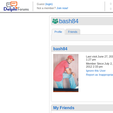
bash84
Profile
Friends
bash84
Last visit:June 27, 20
1:27 pm
Member Since:July 2,
2012 2:33 pm
Ignore this User
Report as Inappropria
My Friends