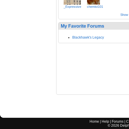
_Expressive
chemist101
Show a
My Favorite Forums
Blackhawk's Legacy
Home
|
Help
|
Forums
|
C
©
2026
Delphi