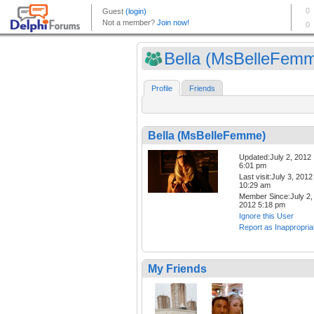
Bella (MsBelleFem
Profile
Friends
Bella (MsBelleFemme)
Updated:July 2, 2012
6:01 pm
Last visit:July 3, 2012
10:29 am
Member Since:July 2,
2012 5:18 pm
Ignore this User
Report as Inappropria
My Friends