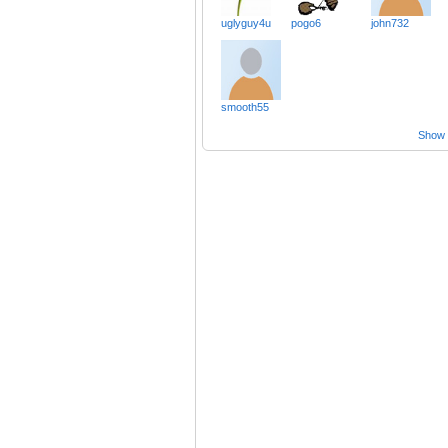
uglyguy4u
pogo6
john732
smooth55
Show a