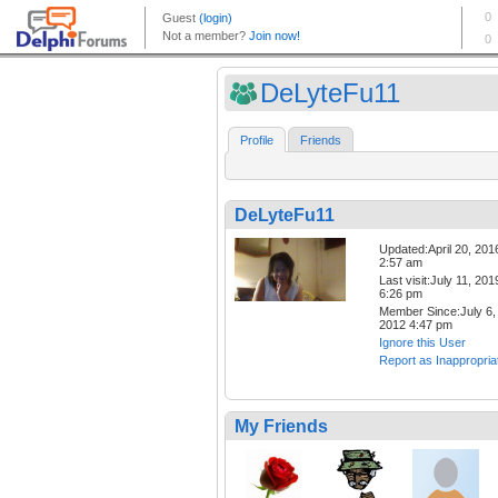
DeLyteFu11
Profile
Friends
DeLyteFu11
Updated:April 20, 201
2:57 am
Last visit:July 11, 201
6:26 pm
Member Since:July 6,
2012 4:47 pm
Ignore this User
Report as Inappropria
My Friends