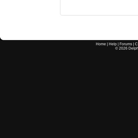
Home
|
Help
|
Forums
|
C
©
2026
Delphi