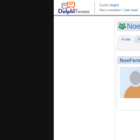
Noe
Profile
F
NoeFer