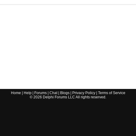
Home
|
Help
|
Forums
|
Chat
|
Blogs
|
Privacy Policy
|
Terms of Service
©
2026
Delphi Forums LLC All rights reserved.