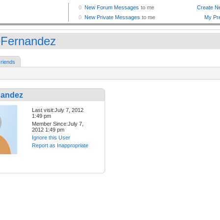
Fernandez
riends
nandez
Last visit:July 7, 2012
1:49 pm
Member Since:July 7,
2012 1:49 pm
Ignore this User
Report as Inappropriate