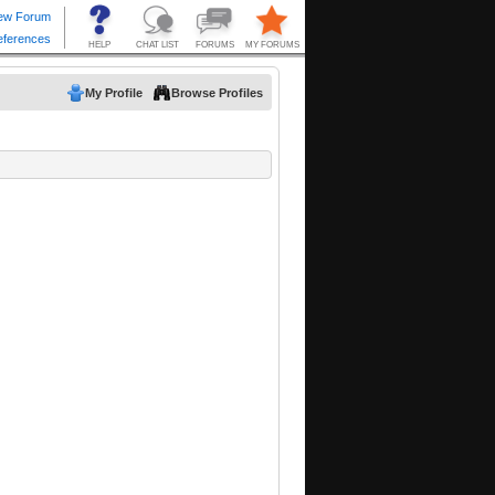
My Profile
Browse Profiles