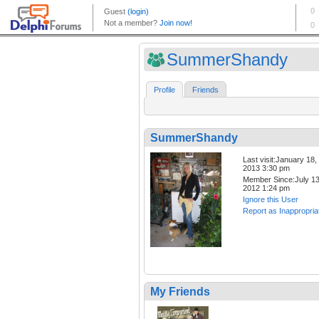
SummerShandy
Profile
Friends
SummerShandy
Last visit:January 18,
2013 3:30 pm
Member Since:July 13
2012 1:24 pm
Ignore this User
Report as Inappropria
My Friends