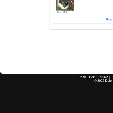
chricci794
Show a
Home
|
Help
|
Forums
|
C
©
2026
Delphi