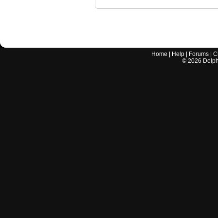
Home
|
Help
|
Forums
|
C
©
2026
Delphi