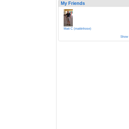
My Friends
Matt C (mattinhose)
Show a