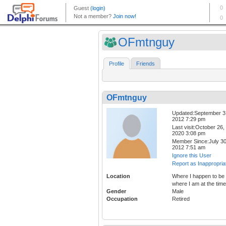
OFmtnguy
Profile
Friends
OFmtnguy
Updated:September 3
2012 7:29 pm
Last visit:October 26,
2020 3:08 pm
Member Since:July 30
2012 7:51 am
Ignore this User
Report as Inappropria
Location
Where I happen to be 
where I am at the time
Gender
Male
Occupation
Retired