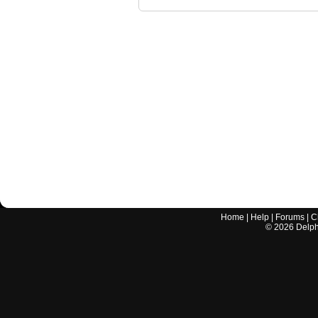
Home
|
Help
|
Forums
|
C
©
2026
Delphi