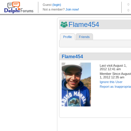
Flame454
Profile
Friends
Flame454
Last visit:August 1,
2012 12:41 am
Member Since:August
1, 2012 12:35 am
Ignore this User
Report as Inappropria