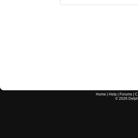
Home
|
Help
|
Forums
|
C
©
2026
Delphi