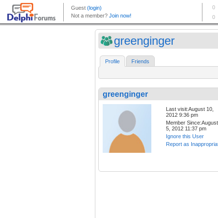
greenginger
Profile
Friends
greenginger
Last visit:August 10,
2012 9:36 pm
Member Since:August
5, 2012 11:37 pm
Ignore this User
Report as Inappropria