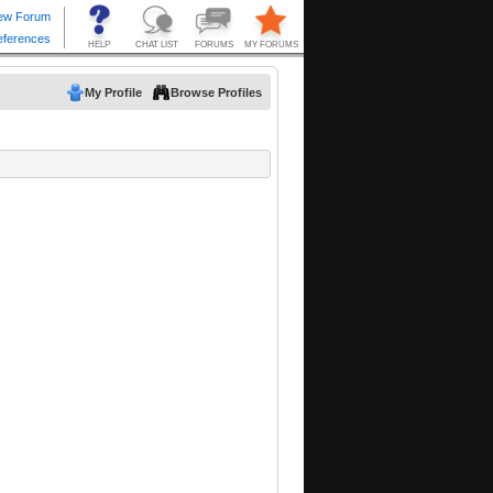
My Profile
Browse Profiles