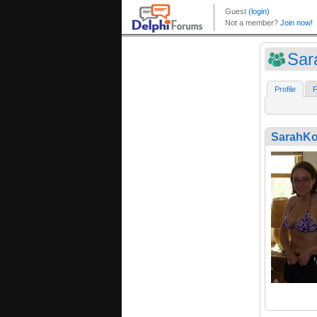
Sar
Profile
F
SarahK