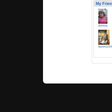
My Frie
donnna
lauren1234