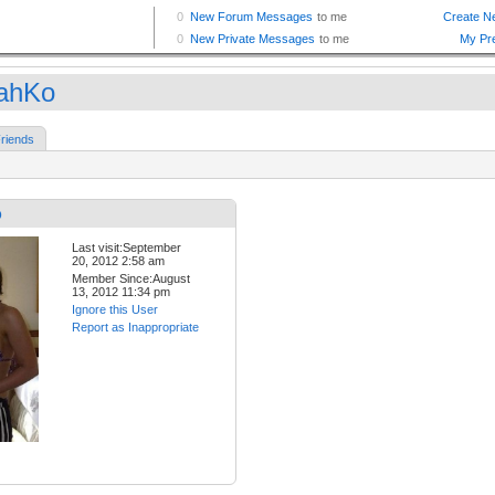
ahKo
riends
o
Last visit:September
20, 2012 2:58 am
Member Since:August
13, 2012 11:34 pm
Ignore this User
Report as Inappropriate