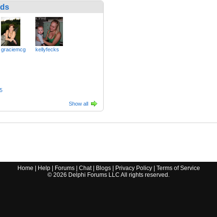
nds
graciemcg
kellyfecks
5
Show all
Home
|
Help
|
Forums
|
Chat
|
Blogs
|
Privacy Policy
|
Terms of Service
©
2026
Delphi Forums LLC All rights reserved.