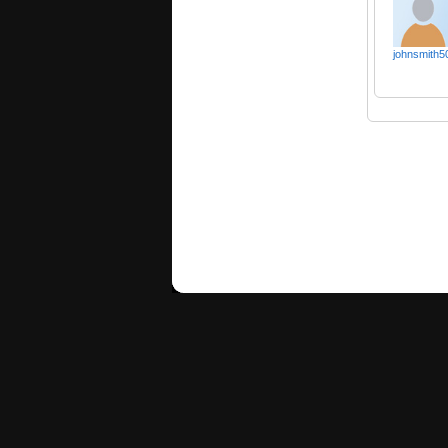
johnsmith5