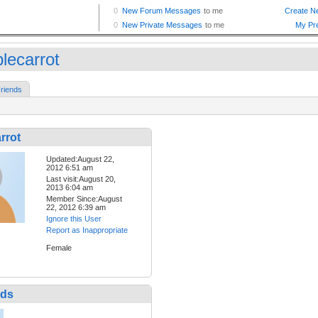
lecarrot
riends
rrot
Updated:August 22,
2012 6:51 am
Last visit:August 20,
2013 6:04 am
Member Since:August
22, 2012 6:39 am
Ignore this User
Report as Inappropriate
Female
nds