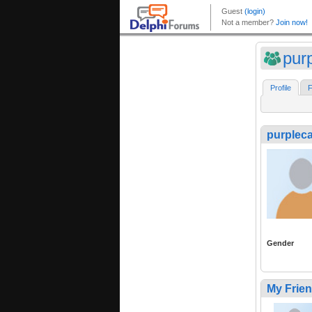
purp
Profile
F
purpleca
Gender
My Frie