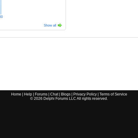
00
Show all
Home
|
Help
|
Forums
|
Chat
|
Blogs
|
Privacy Policy
|
Terms of Service
©
2026
Delphi Forums LLC All rights reserved.