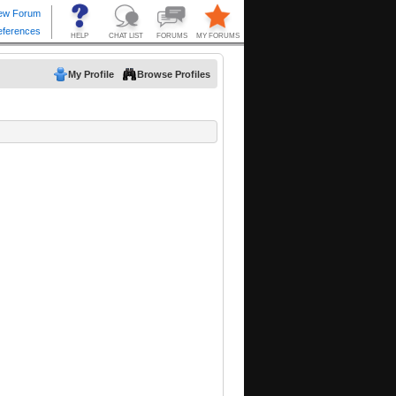
My Profile
Browse Profiles