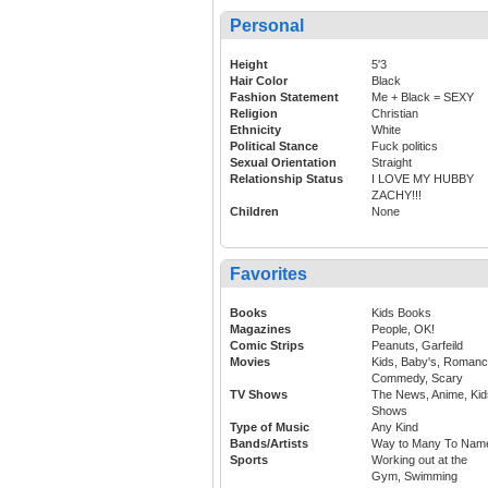
Personal
Height
5'3
Hair Color
Black
Fashion Statement
Me + Black = SEXY
Religion
Christian
Ethnicity
White
Political Stance
Fuck politics
Sexual Orientation
Straight
Relationship Status
I LOVE MY HUBBY
ZACHY!!!
Children
None
Favorites
Books
Kids Books
Magazines
People, OK!
Comic Strips
Peanuts, Garfeild
Movies
Kids, Baby's, Romanc
Commedy, Scary
TV Shows
The News, Anime, Kid
Shows
Type of Music
Any Kind
Bands/Artists
Way to Many To Nam
Sports
Working out at the
Gym, Swimming