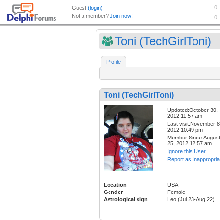
Toni (TechGirlToni)
Profile
Toni (TechGirlToni)
Updated:October 30,
2012 11:57 am
Last visit:November 8
2012 10:49 pm
Member Since:August
25, 2012 12:57 am
Ignore this User
Report as Inappropria
Location
USA
Gender
Female
Astrological sign
Leo (Jul 23-Aug 22)