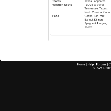
Teams
Texas Longhorns
Vacation Spots
I LOVE to travel,
Tennessee, Texas,
North Carolina, Cana
Food
Coffee, Tea, Milk,
Banquit Dinners,
Spaghetti, Lasgna,
Taco's
Home
|
Help
|
Forums
|
C
©
2026
Delphi