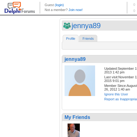
jennya89
Profile
Friends
jennya89
Updated:September 1
2013 1:42 pm
Last visit:November 1
2015 9:01 pm
Member Since:August
26, 2012 1:40 am
Ignore this User
Report as Inappropria
My Friends