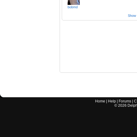
bobmd
Show a
Home
|
Help
|
Forums
|
C
©
2026
Delphi