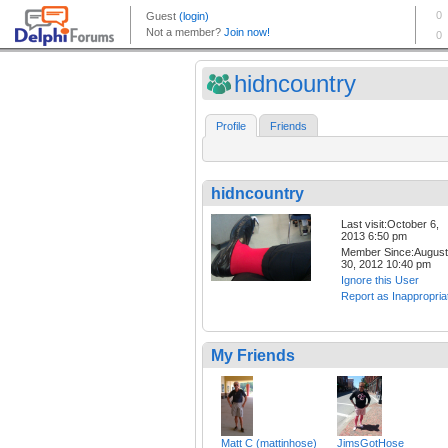
hidncountry
Profile
Friends
hidncountry
Last visit:October 6,
2013 6:50 pm
Member Since:August
30, 2012 10:40 pm
Ignore this User
Report as Inappropria
My Friends
Matt C (mattinhose)
JimsGotHose