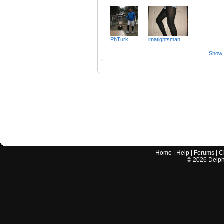
PhTurk
imatightsman
Show a
Home
|
Help
|
Forums
|
C
©
2026
Delphi