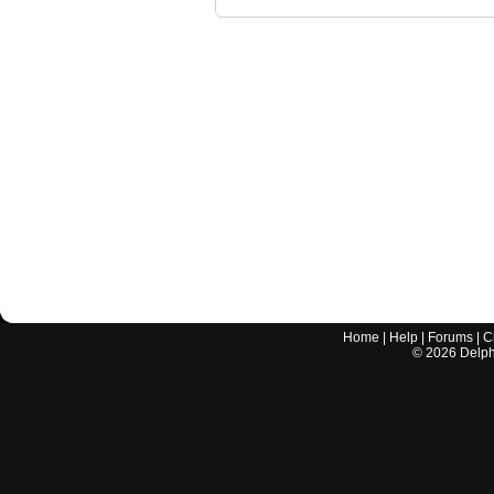
Home
|
Help
|
Forums
|
C
©
2026
Delphi