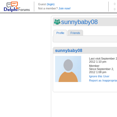
sunnybaby08
Profile
Friends
sunnybaby08
Last visit:September 2
2012 1:10 pm
Member
Since:September 2,
2012 1:08 pm
Ignore this User
Report as Inappropria