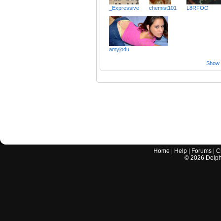
_Expressive
chemist101
L8RFOO
amyjo4u
Show a
Home
|
Help
|
Forums
|
C
©
2026
Delphi