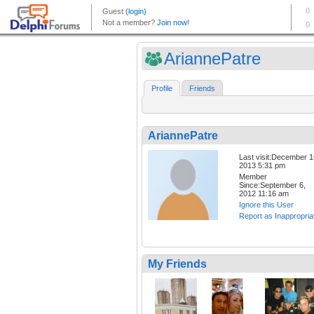
AriannePatre
Profile
Friends
AriannePatre
Last visit:December 1
2013 5:31 pm
Member
Since:September 6,
2012 11:16 am
Ignore this User
Report as Inappropria
My Friends