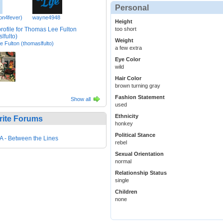
Personal
con4fever)
wayne4948
Height
too short
Weight
 Fulton (thomaslfulto)
a few extra
Eye Color
wild
Hair Color
brown turning gray
Fashion Statement
Show all
used
Ethnicity
rite Forums
honkey
Political Stance
 - Between the Lines
rebel
Sexual Orientation
normal
Relationship Status
single
Children
none