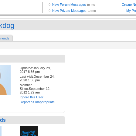
kdog
riends
g
Updated:January 29,
2017 8:36 pm
Last visit:December 24,
2020 1:55 pm
Member
Since:September 12,
2012 1:29 am
Ignore this User
Report as Inappropriate
nds