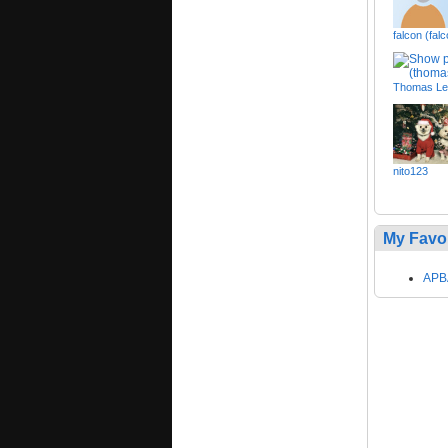
falcon (fal
Thomas Lee
nito123
My Favo
APBA