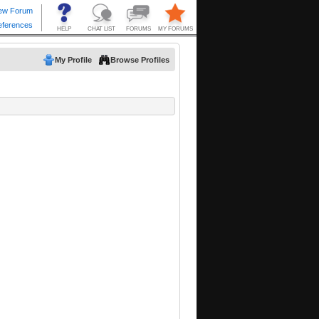
My Profile
Browse Profiles