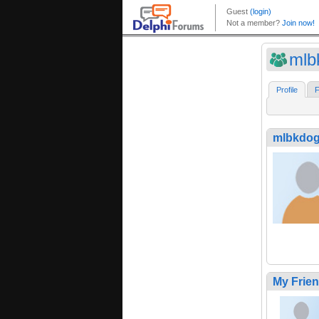
mlb
Profile
F
mlbkdo
My Frie