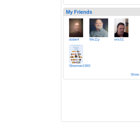
My Friends
dobie4
We11y
eric51
Slowman1960
Show a