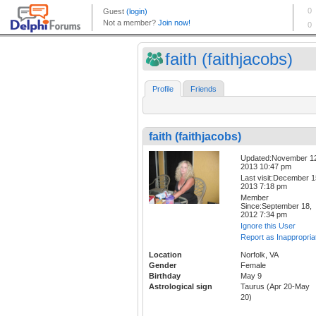
faith (faithjacobs)
Profile
Friends
faith (faithjacobs)
Updated:November 1
2013 10:47 pm
Last visit:December 1
2013 7:18 pm
Member
Since:September 18,
2012 7:34 pm
Ignore this User
Report as Inappropria
Location
Norfolk, VA
Gender
Female
Birthday
May 9
Astrological sign
Taurus (Apr 20-May
20)