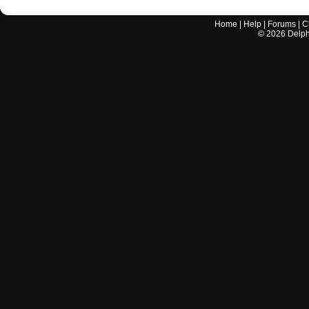
Home
|
Help
|
Forums
|
C
©
2026
Delphi