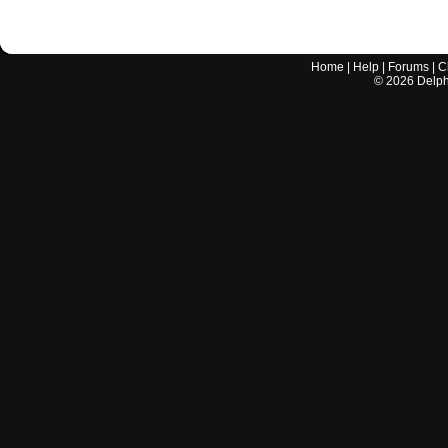
Home
|
Help
|
Forums
|
C
©
2026
Delphi