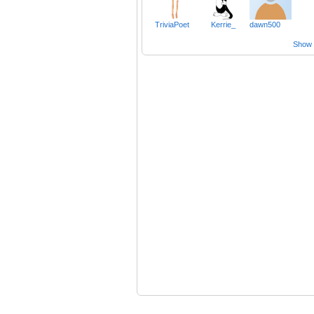
TriviaPoet
Kerrie_
dawn500
Show a