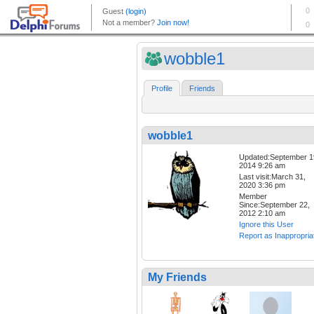
wobble1
Profile
Friends
wobble1
Updated:September 1
2014 9:26 am
Last visit:March 31,
2020 3:36 pm
Member
Since:September 22,
2012 2:10 am
Ignore this User
Report as Inappropria
My Friends