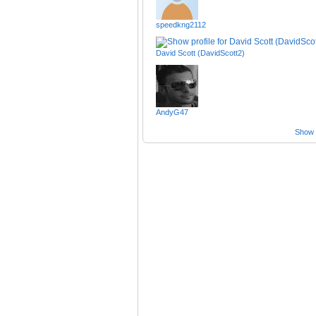
speedkng2112
David Scott (DavidScott2)
AndyG47
Show a