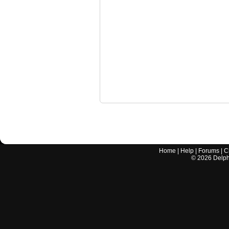
Home
|
Help
|
Forums
|
C
©
2026
Delphi