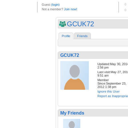
GCUK72
Profile
Friends
GCUK72
Updated:May 30, 201
2:56 pm
Last visit:May 27, 20
9:51 am
Member
Since:September 23,
2012 1:38 pm
Ignore this User
Report as Inappropria
My Friends