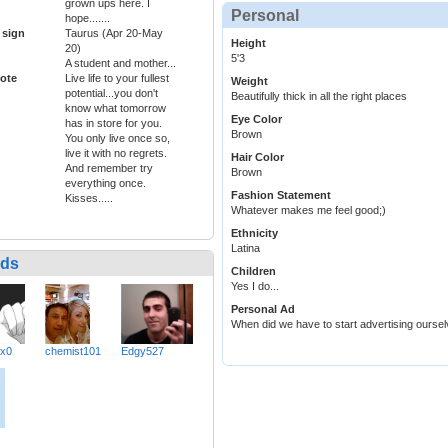
grown ups here. I
Personal
hope.......
 sign
Taurus (Apr 20-May
Height
20)
5'3
A student and mother...
ote
Live life to your fullest
Weight
potential...you don't
Beautifully thick in all the right places
know what tomorrow
Eye Color
has in store for you.
Brown
You only live once so,
live it with no regrets.
Hair Color
And remember try
Brown
everything once.
Fashion Statement
Kisses.....
Whatever makes me feel good;)
Ethnicity
Latina
nds
Children
Yes I do...
Personal Ad
When did we have to start advertising oursel
xx0
chemist101
Edgy527