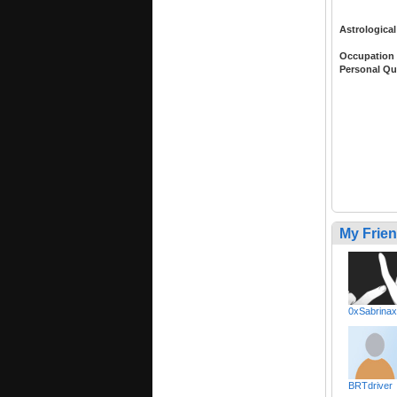
Astrological
Occupation
Personal Qu
My Frie
0xSabrina
BRTdriver