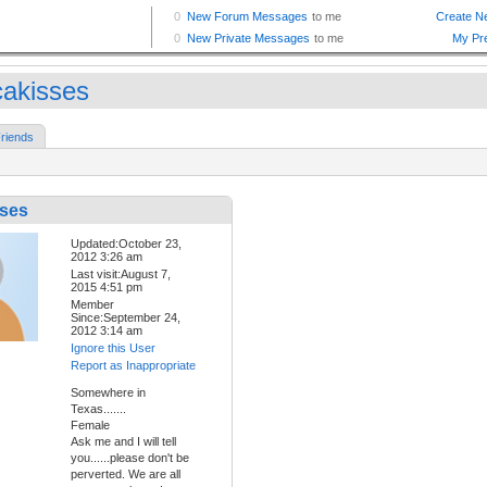
akisses
riends
ses
Updated:October 23,
2012 3:26 am
Last visit:August 7,
2015 4:51 pm
Member
Since:September 24,
2012 3:14 am
Ignore this User
Report as Inappropriate
Somewhere in
Texas.......
Female
Ask me and I will tell
you......please don't be
perverted. We are all