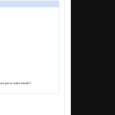
ves just to make friends?