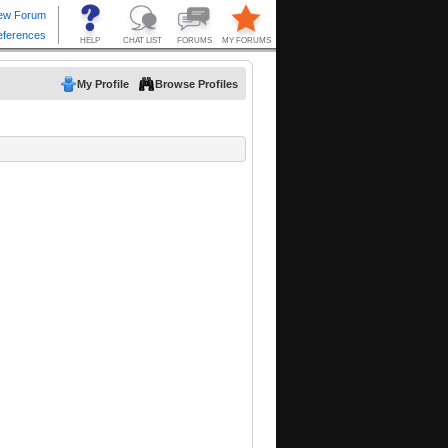
My Profile
Browse Profiles