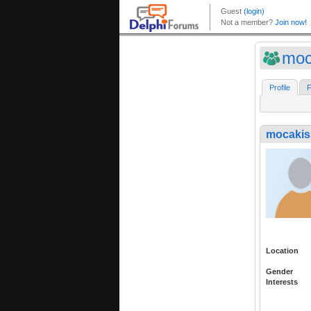
moc
Profile
F
mocakis
Location
Gender
Interests