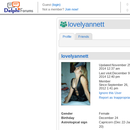
lovelyannett
Profile
Friends
lovelyannett
Updated:November 2
2014 12:37 am
Last visit:December 9
2014 12:40 pm
Member
Since:September 26,
2012 1:41 pm
Ignore this User
Report as Inappropria
Gender
Female
Birthday
December 24
Astrological sign
Capricorn (Dec 22-Ja
20)