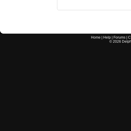
Home
|
Help
|
Forums
|
C
©
2026
Delphi