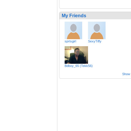
My Friends
sprtsgirl
SexyTiffy
Bdboy_65 (Tekk56)
Show a