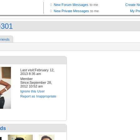
e301
riends
Last visit:February 12,
2013 8:35 am
Member
Since:September 28,
2012 10:52 am
Ignore this User
Report as Inappropriate
nds