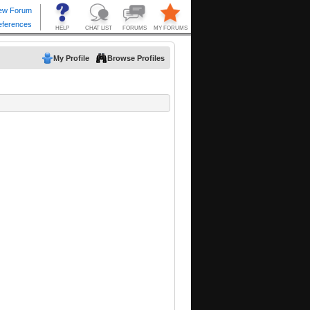
My Profile
Browse Profiles