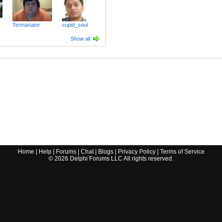
Termanator
cupid_soul
Show all
Home
|
Help
|
Forums
|
Chat
|
Blogs
|
Privacy Policy
|
Terms of Service
©
2026
Delphi Forums LLC All rights reserved.