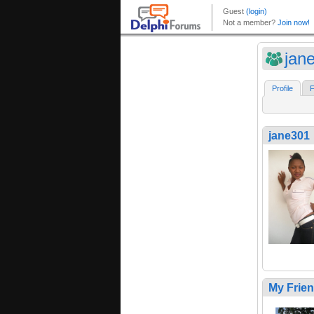
jan
Profile
F
jane301
My Frie