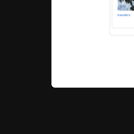
travelers