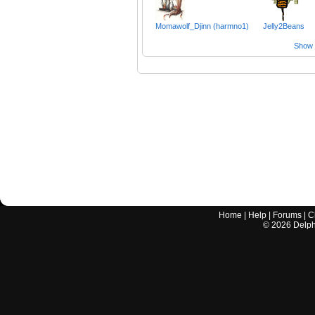
Momawolf_Djinn (harmno1)
Jelly2Beans
Show a
Home
|
Help
|
Forums
|
C
©
2026
Delphi