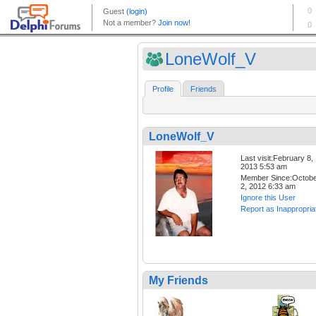
LoneWolf_V
Profile
Friends
LoneWolf_V
Last visit:February 8,
2013 5:53 am
Member Since:Octob
2, 2012 6:33 am
Ignore this User
Report as Inappropria
My Friends