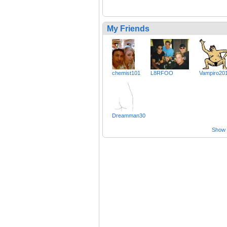
My Friends
chemist101
L8RFOO
Vampiro20
Dreamman30
Show a