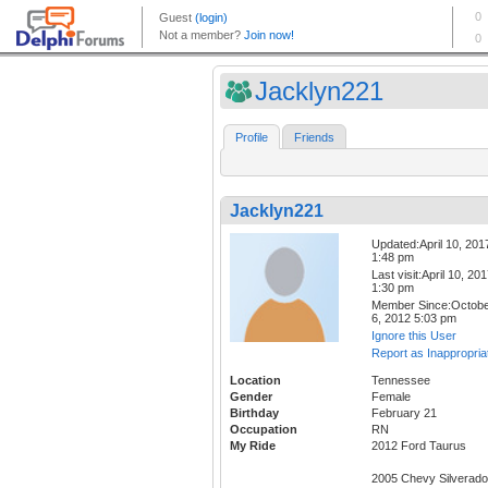
Jacklyn221
Profile
Friends
Jacklyn221
Updated:April 10, 201
1:48 pm
Last visit:April 10, 20
1:30 pm
Member Since:Octob
6, 2012 5:03 pm
Ignore this User
Report as Inappropria
Location
Tennessee
Gender
Female
Birthday
February 21
Occupation
RN
My Ride
2012 Ford Taurus
2005 Chevy Silverado