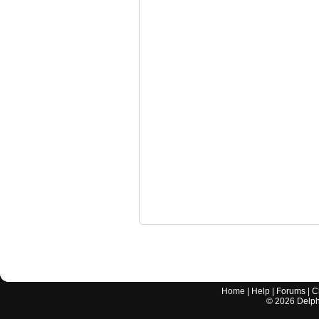
Home
|
Help
|
Forums
|
C
©
2026
Delphi