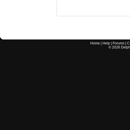
Home
|
Help
|
Forums
|
C
©
2026
Delphi