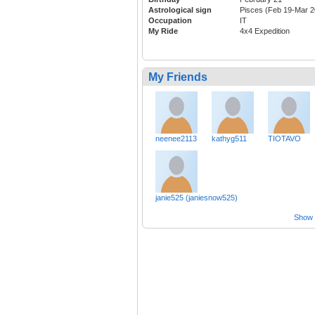
Astrological sign
Pisces (Feb 19-Mar 2
Occupation
IT
My Ride
4x4 Expedition
My Friends
neenee2113
kathyg511
TIOTAVO
janie525 (janiesnow525)
Show a