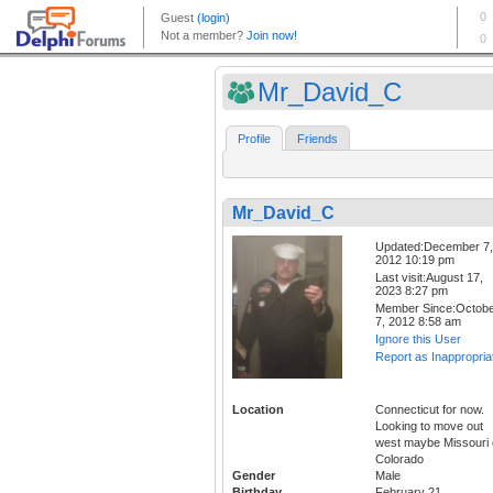
Mr_David_C
Profile
Friends
Mr_David_C
Updated:December 7,
2012 10:19 pm
Last visit:August 17,
2023 8:27 pm
Member Since:Octob
7, 2012 8:58 am
Ignore this User
Report as Inappropria
Location
Connecticut for now.
Looking to move out
west maybe Missouri 
Colorado
Gender
Male
Birthday
February 21