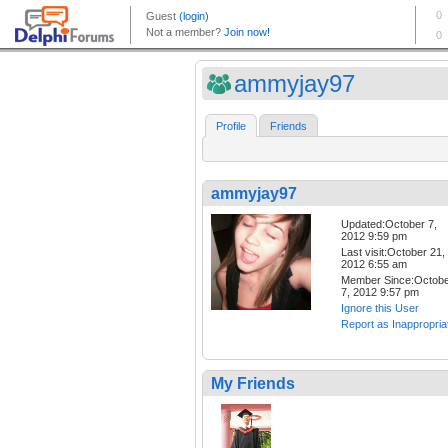
ammyjay97
Profile
Friends
ammyjay97
Updated:October 7,
2012 9:59 pm
Last visit:October 21,
2012 6:55 am
Member Since:Octob
7, 2012 9:57 pm
Ignore this User
Report as Inappropria
My Friends