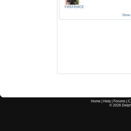
FIREFENICE
Show a
Home
|
Help
|
Forums
|
C
©
2026
Delphi