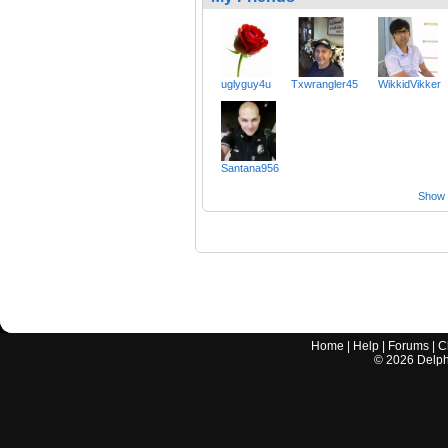
uglyguy4u
Txwrangler45
WikkidVikker
Santana956
Show a
Home
|
Help
|
Forums
|
C
©
2026
Delphi