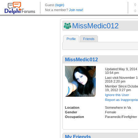
MissMedic012
Profile
Friends
MissMedic012
Updated:May 9, 2014
10:54 pm
Last visit:November 1
2018 2:20 pm
Member Since:Octob
19, 2012 3:27 pm
Ignore this User
Report as Inappropria
Location
Somewhere in Va
Gender
Female
Occupation
Paramedic/Firefighter
My Friends