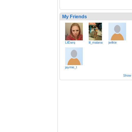
My Friends
LilDarq
lil_malana
jwilkie
jaymie_t
Show a