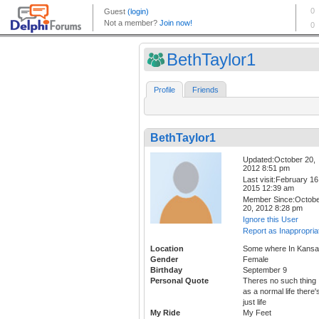
BethTaylor1
Profile
Friends
BethTaylor1
Updated:October 20,
2012 8:51 pm
Last visit:February 16
2015 12:39 am
Member Since:Octob
20, 2012 8:28 pm
Ignore this User
Report as Inappropria
Location
Some where In Kans
Gender
Female
Birthday
September 9
Personal Quote
Theres no such thing
as a normal life there'
just life
My Ride
My Feet