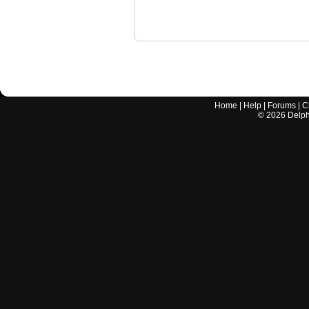
Home
|
Help
|
Forums
|
C
©
2026
Delphi