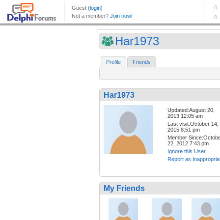
Har1973
Profile
Friends
Har1973
Updated:August 20,
2013 12:05 am
Last visit:October 14,
2015 8:51 pm
Member Since:Octob
22, 2012 7:43 pm
Ignore this User
Report as Inappropria
My Friends