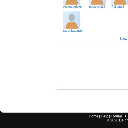
Ashleysclever
lonelywife30
Fairlane2
sarahkasarah
Show a
Home
|
Help
|
Forums
|
C
©
2026
Delphi