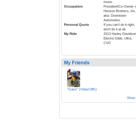
music.
Occupation
President/Co-Owner o
Henson Brothers, Inc.
aka: Downtown
Automotive.
Personal Quote
If you can't do it right,
don't do it at all.
My Ride
2013 Harley Davidso
Electra Glide, Ultra,
CVO
My Friends
"Gator" (VStarCliff1)
Show a