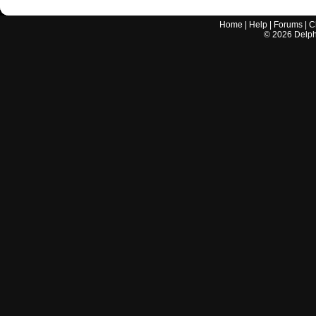
Home
|
Help
|
Forums
|
C
©
2026
Delphi