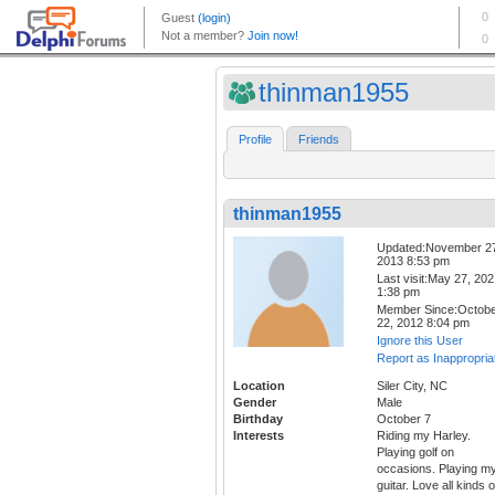
thinman1955
Profile
Friends
thinman1955
Updated:November 2
2013 8:53 pm
Last visit:May 27, 20
1:38 pm
Member Since:Octob
22, 2012 8:04 pm
Ignore this User
Report as Inappropria
Location
Siler City, NC
Gender
Male
Birthday
October 7
Interests
Riding my Harley.
Playing golf on
occasions. Playing m
guitar. Love all kinds o