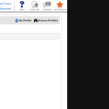
My Profile
Browse Profiles