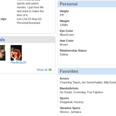
Personal
sports and watch
movies. I just love life
Height
and want to make the
5'8"
best of it.
 sign
Leo (Jul 23-Aug 22)
Weight
Personal Assistant
145lbs
Eye Color
Blue/Green
nds
Hair Color
Brown
Relationship Status
Dating
Hardbody25
Show all
Favorites
Actors
Channing Tatum, Ian Somerhalder, Mila Kuni
Bands/Artists
No Doubt, Greenday, Foo Fighters
Sports
Dodgeball, Hockey
Vacation Spots
Mexico, Jamaica