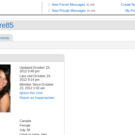
ire85
riends
Updated:October 23,
2012 5:48 pm
Last visit:October 24,
2012 9:14 pm
Member Since:October
23, 2012 1:02 am
Ignore this User
Report as Inappropriate
Canada
Female
July 30
I love to party, play