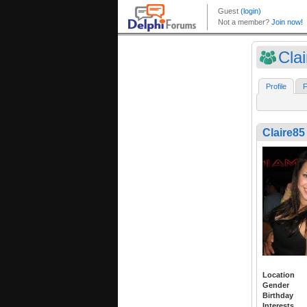
Cla
Profile
F
Claire85
Location
Gender
Birthday
Interests