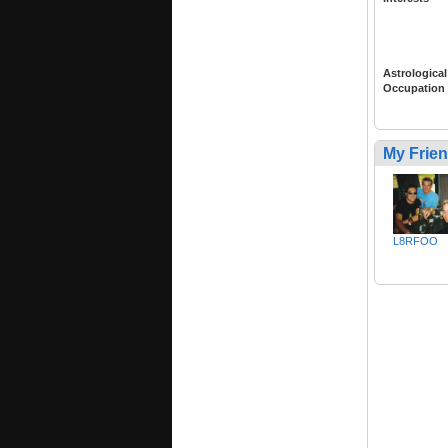
Astrological
Occupation
My Frie
L8RFOO