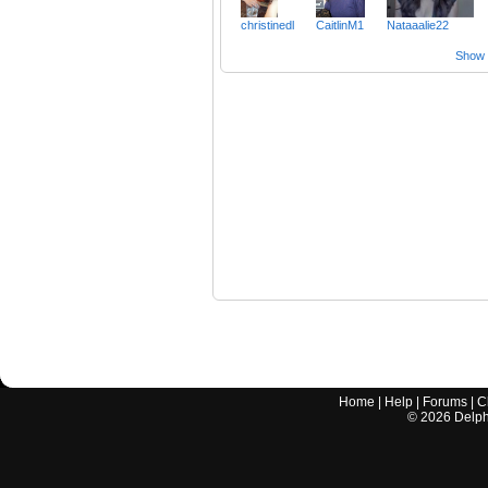
christinedl
CaitlinM1
Nataaalie22
Show a
Home
|
Help
|
Forums
|
C
©
2026
Delphi