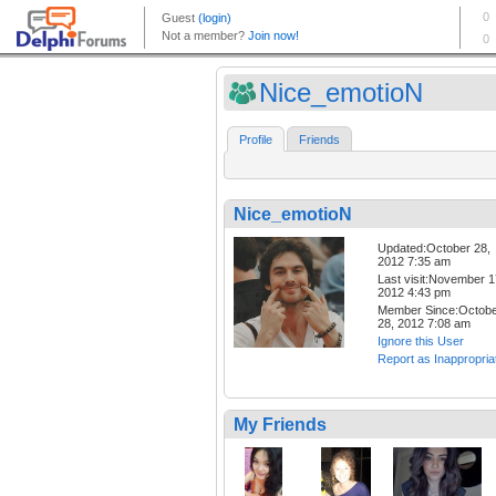
Nice_emotioN
Profile
Friends
Nice_emotioN
Updated:October 28,
2012 7:35 am
Last visit:November 1
2012 4:43 pm
Member Since:Octob
28, 2012 7:08 am
Ignore this User
Report as Inappropria
My Friends