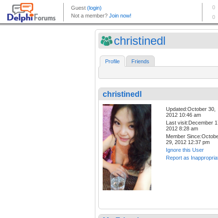
christinedl
Profile
Friends
christinedl
Updated:October 30,
2012 10:46 am
Last visit:December 1
2012 8:28 am
Member Since:Octob
29, 2012 12:37 pm
Ignore this User
Report as Inappropria