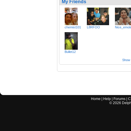
My Friends
chemist101
L8RFOO
Nice_emot
Bullet12
Show a
Home
|
Help
|
Forums
|
C
©
2026
Delphi