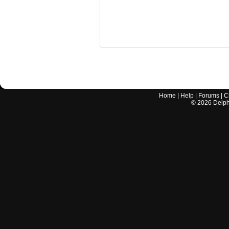
Home
|
Help
|
Forums
|
C
©
2026
Delphi