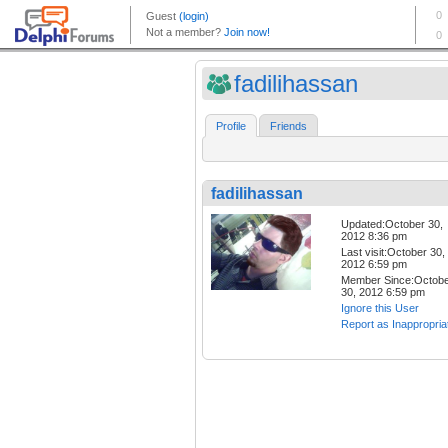
fadilihassan
Profile
Friends
fadilihassan
Updated:October 30,
2012 8:36 pm
Last visit:October 30,
2012 6:59 pm
Member Since:Octob
30, 2012 6:59 pm
Ignore this User
Report as Inappropria