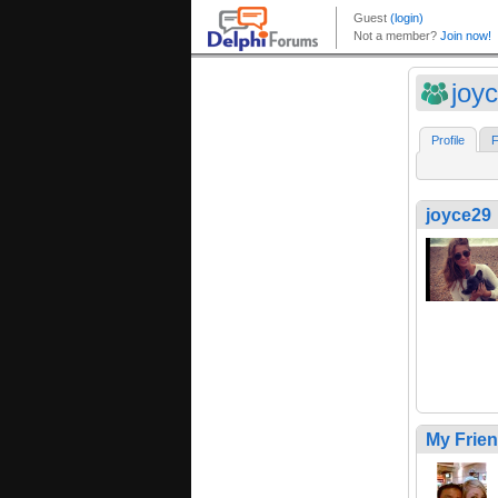
joy
Profile
F
joyce29
My Frie