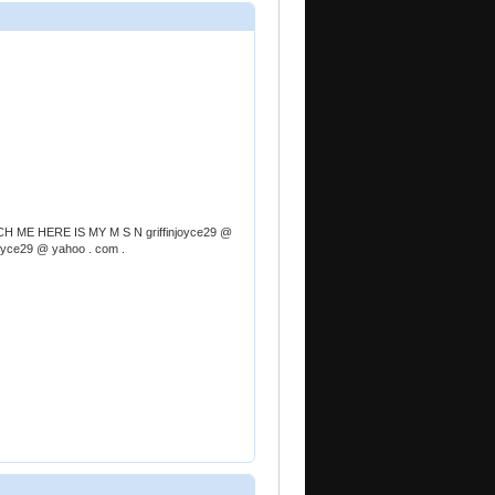
 ME HERE IS MY M S N griffinjoyce29 @
njoyce29 @ yahoo . com .