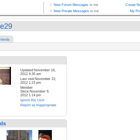
ce29
riends
Updated:November 16,
2012 9:35 am
Last visit:November 22,
2012 1:23 pm
Member
Since:November 9,
2012 1:14 pm
Ignore this User
Report as Inappropriate
nds