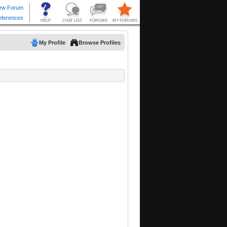
My Profile
Browse Profiles