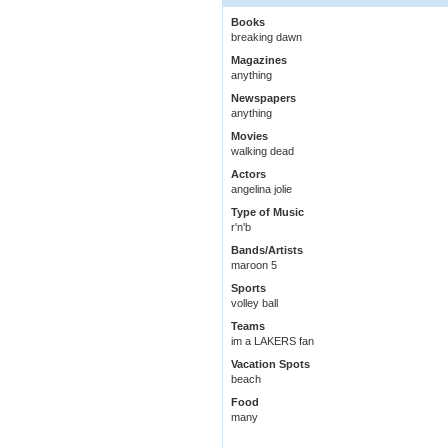
Books
breaking dawn
Magazines
anything
Newspapers
anything
Movies
walking dead
Actors
angelina jolie
Type of Music
r'n'b
Bands/Artists
maroon 5
Sports
volley ball
Teams
im a LAKERS fan
Vacation Spots
beach
Food
many