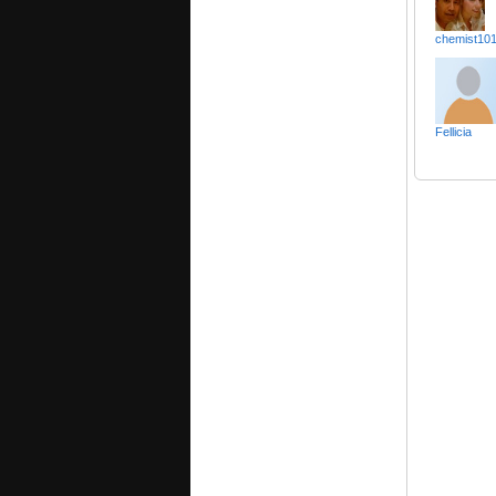
chemist10
Fellicia