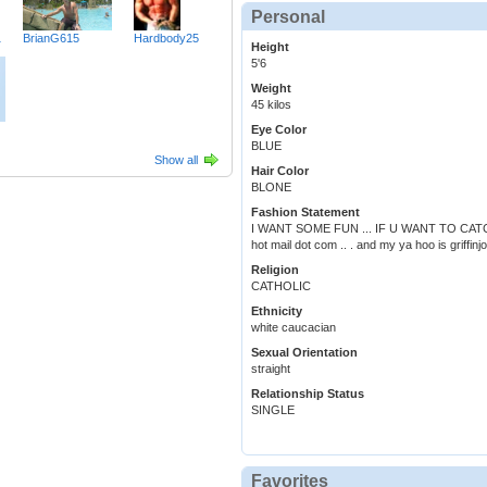
Personal
1
BrianG615
Hardbody25
Height
5'6
Weight
45 kilos
Eye Color
BLUE
Show all
Hair Color
BLONE
Fashion Statement
I WANT SOME FUN ... IF U WANT TO CATCH
hot mail dot com .. . and my ya hoo is griffi
Religion
CATHOLIC
Ethnicity
white caucacian
Sexual Orientation
straight
Relationship Status
SINGLE
Favorites