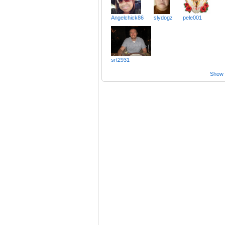
Angelchick86
slydogz
pele001
srt2931
Show a