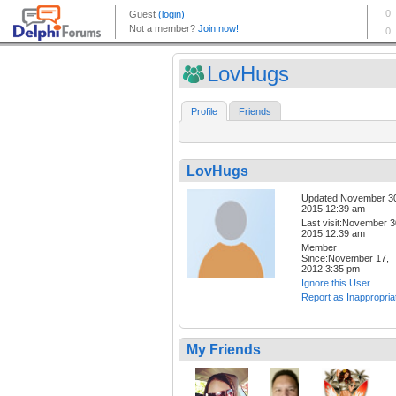
LovHugs
Profile
Friends
LovHugs
Updated:November 3
2015 12:39 am
Last visit:November 3
2015 12:39 am
Member
Since:November 17,
2012 3:35 pm
Ignore this User
Report as Inappropria
My Friends