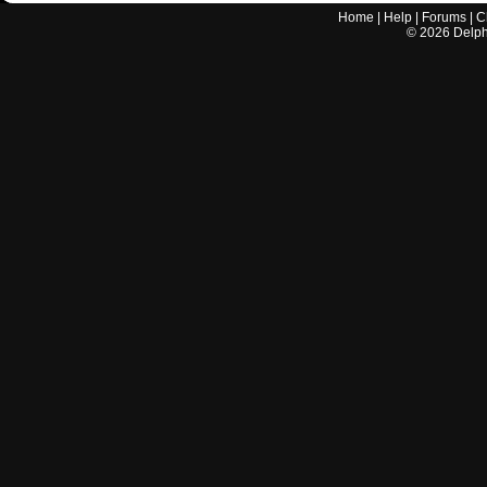
Home
|
Help
|
Forums
|
C
©
2026
Delphi