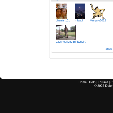
chemist101
misadl
Vampiro2012
dadshotfriend (driftondirt)
Show a
Home
|
Help
|
Forums
|
C
©
2026
Delphi