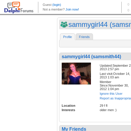
sammygirl44 (samsmi
Profile
Friends
sammygirl44 (samsmith44)
Updated:September 2
2013 2:57 pm
Last visit:October 14,
2013 1:03 am
Member
Since:November 30,
2012 1:04 pm
Ignore this User
Report as Inappropria
Location
29 f fl
Interests
older men :)
My Friends