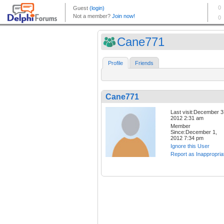
Cane771
Profile
Friends
Cane771
Last visit:December 3
2012 2:31 am
Member
Since:December 1,
2012 7:34 pm
Ignore this User
Report as Inappropria