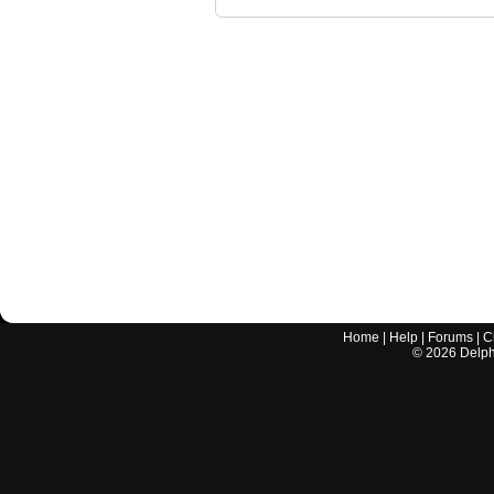
Home
|
Help
|
Forums
|
C
©
2026
Delphi