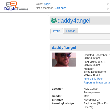
daddy4angel
Profile
Friends
daddy4angel
Updated:December 3
2012 4:42 pm
Last visit:August 1,
2013 5:55 pm
Member
Since:December 9,
2012 1:38 am
Ignore this User
Report as Inappropria
Location
New Castle
Pennsylvania
Gender
Male
Birthday
November 27
Astrological sign
Sagittarius (Nov 22-
Dec 21)