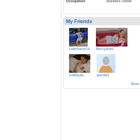
Occupation
Business Owner
My Friends
colesharon14
Mercydvies
smithkate
anicole3
Show a