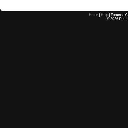
Home
|
Help
|
Forums
|
C
©
2026
Delphi