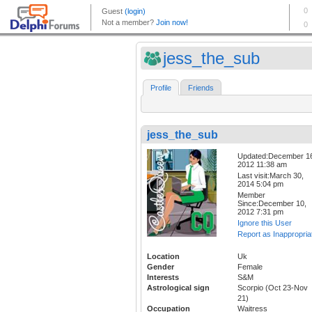
jess_the_sub
Profile
Friends
jess_the_sub
Updated:December 1
2012 11:38 am
Last visit:March 30,
2014 5:04 pm
Member
Since:December 10,
2012 7:31 pm
Ignore this User
Report as Inappropria
Location
Uk
Gender
Female
Interests
S&M
Astrological sign
Scorpio (Oct 23-Nov
21)
Occupation
Waitress