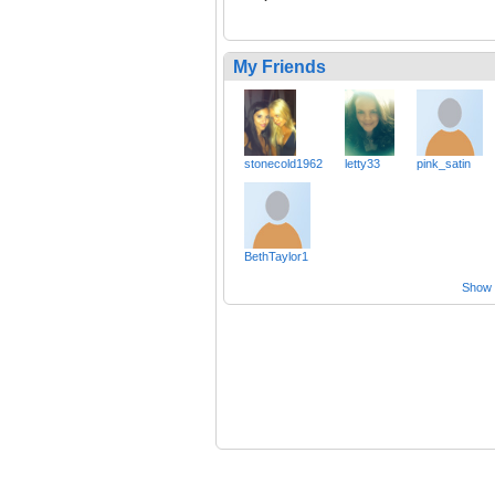
My Friends
stonecold1962
letty33
pink_satin
BethTaylor1
Show a