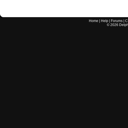
Home
|
Help
|
Forums
|
C
©
2026
Delphi