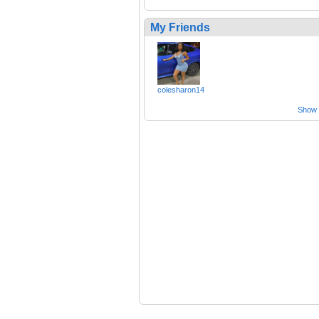
My Friends
colesharon14
Show a