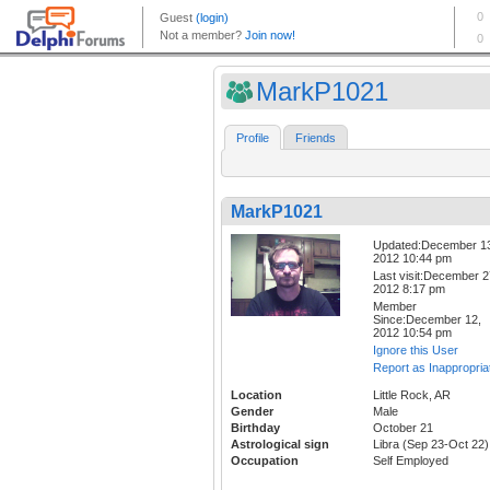
MarkP1021
Profile
Friends
MarkP1021
Updated:December 1
2012 10:44 pm
Last visit:December 2
2012 8:17 pm
Member
Since:December 12,
2012 10:54 pm
Ignore this User
Report as Inappropria
Location
Little Rock, AR
Gender
Male
Birthday
October 21
Astrological sign
Libra (Sep 23-Oct 22)
Occupation
Self Employed