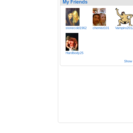
My Friends
stonecold1962
chemist101
Vampiro201
Hardbody25
Show a