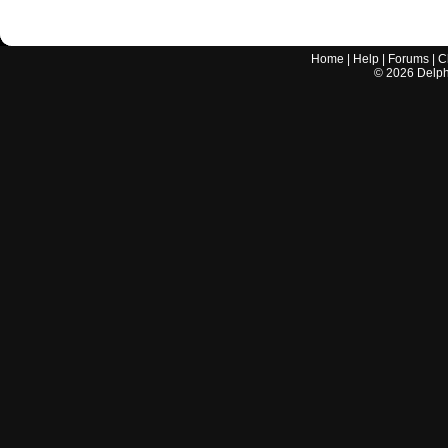
Home
|
Help
|
Forums
|
C
©
2026
Delphi