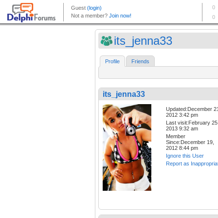
its_jenna33
Profile
Friends
its_jenna33
Updated:December 2
2012 3:42 pm
Last visit:February 25
2013 9:32 am
Member
Since:December 19,
2012 8:44 pm
Ignore this User
Report as Inappropria