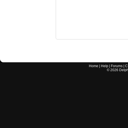
Home
|
Help
|
Forums
|
C
©
2026
Delphi