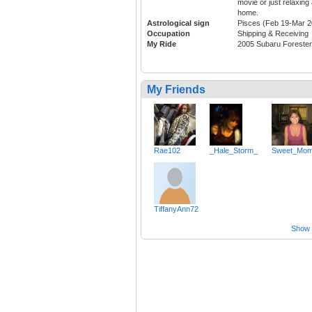
movie or just relaxing 
home.
Astrological sign
Pisces (Feb 19-Mar 2
Occupation
Shipping & Receiving
My Ride
2005 Subaru Forester
My Friends
Rae102
_Hale_Storm_
Sweet_Mo
TiffanyAnn72
Show a