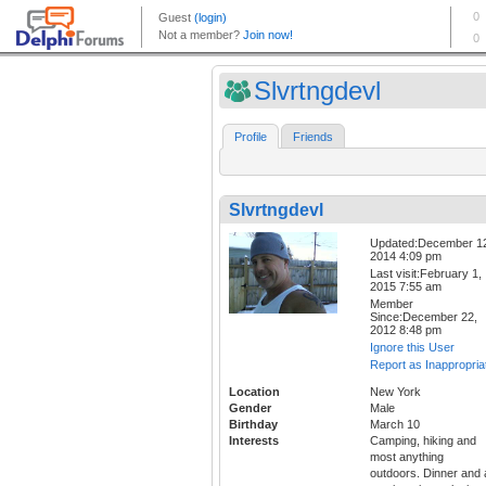
Slvrtngdevl
Profile
Friends
Slvrtngdevl
Updated:December 1
2014 4:09 pm
Last visit:February 1,
2015 7:55 am
Member
Since:December 22,
2012 8:48 pm
Ignore this User
Report as Inappropria
Location
New York
Gender
Male
Birthday
March 10
Interests
Camping, hiking and
most anything
outdoors. Dinner and 