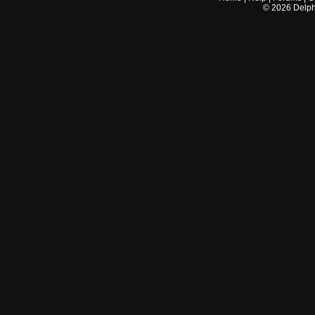
©
2026
Delphi