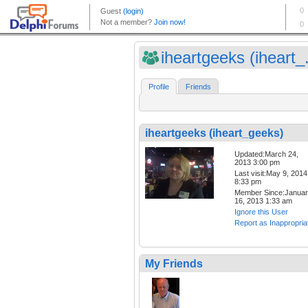
iheartgeeks (iheart_.
Profile
Friends
iheartgeeks (iheart_geeks)
Updated:March 24,
2013 3:00 pm
Last visit:May 9, 2014
8:33 pm
Member Since:Janua
16, 2013 1:33 am
Ignore this User
Report as Inappropria
My Friends