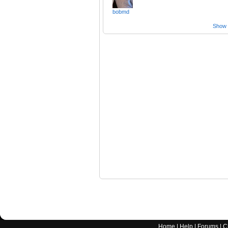
bobmd
Show a
Home
|
Help
|
Forums
|
C