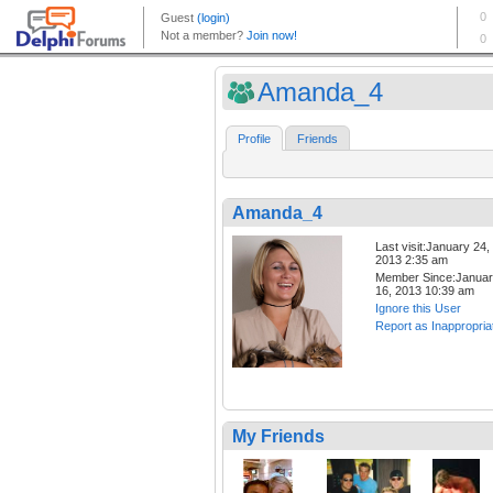
Amanda_4
Profile
Friends
Amanda_4
Last visit:January 24,
2013 2:35 am
Member Since:Janua
16, 2013 10:39 am
Ignore this User
Report as Inappropria
My Friends