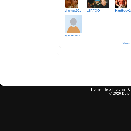
chemist101
L8RFOO
Hardbody2
kgrealman
Show a
Home
|
Help
|
Forums
|
C
©
2026
Delphi